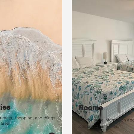
ties
Rooms
taurants, shopping, and things
Explore more information abo
 area.
rooms and amenities.