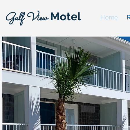
Motel
Gulf View
Home
R