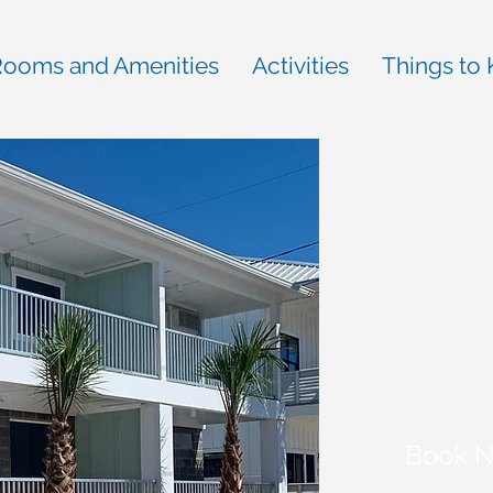
ooms and Amenities
Activities
Things to
Book 