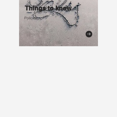
Things to know
Policies