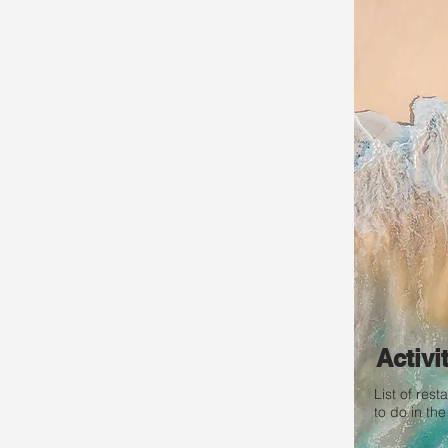
Activi
List of res
to do in the