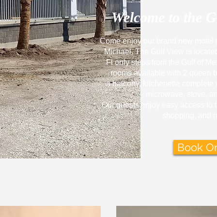
Welcome to the
G
Come enjoy our brand new
motel 
Michael. The Gulf View is locate
Fl
only
steps from the Gulf of Me
rooms available with 2 queen 
a
balcony, kitchenette complete wi
microwave, stove, an
Our guests enjoy easy access to 
shopping, and r
Book On