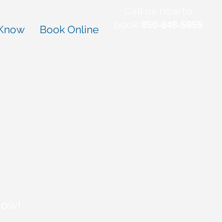
Call us now to
book
850-648-5955
 Know
Book Online
Now!