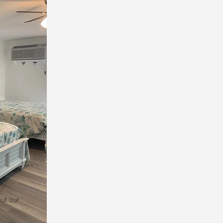
ut our