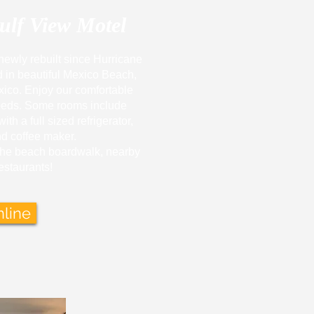
ulf View Motel
newly rebuilt since Hurricane
d in beautiful Mexico Beach,
xico. Enjoy our comfortable
beds. Some rooms include
th a full sized refrigerator,
d coffee maker.
the beach boardwalk, nearby
estaurants!
line