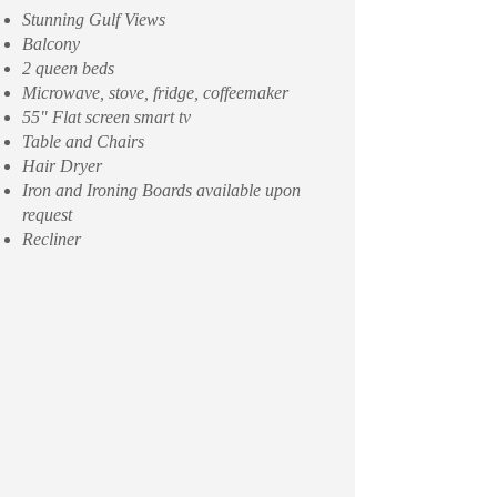
Stunning Gulf Views
Balcony
2 queen beds
Microwave, stove, fridge, coffeemaker
55" Flat screen smart tv
Table and Chairs
Hair Dryer
Iron and Ironing Boards available upon
request
Recliner