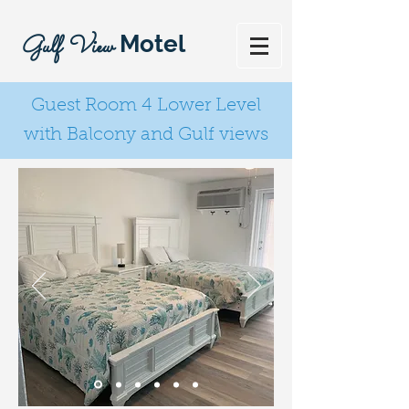
Gulf View
Motel
Guest Room 4 Lower Level
with Balcony and Gulf views