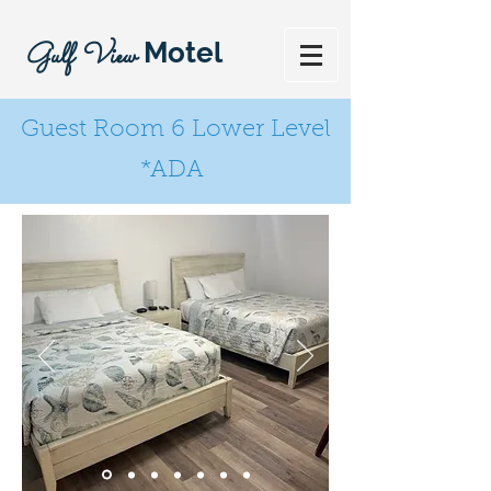
Gulf View
Motel
Guest Room 6 Lower Level
*ADA