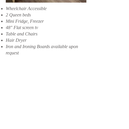
Wheelchair Accessible
2 Queen beds
Mini Fridge, Freezer
48" Flat screen tv
Table and Chairs
Hair Dryer
Iron and Ironing Boards available upon
request